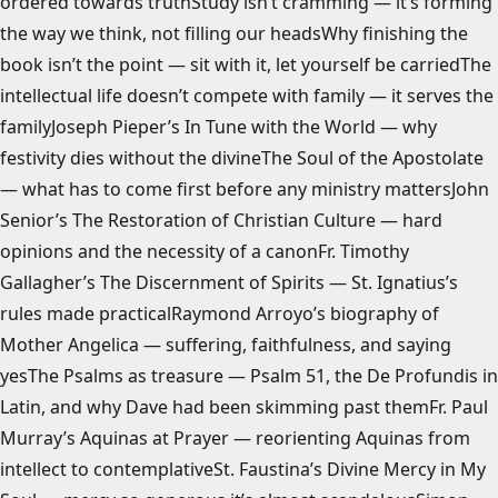
ordered towards truthStudy isn’t cramming — it’s forming
the way we think, not filling our headsWhy finishing the
book isn’t the point — sit with it, let yourself be carriedThe
intellectual life doesn’t compete with family — it serves the
familyJoseph Pieper’s In Tune with the World — why
festivity dies without the divineThe Soul of the Apostolate
— what has to come first before any ministry mattersJohn
Senior’s The Restoration of Christian Culture — hard
opinions and the necessity of a canonFr. Timothy
Gallagher’s The Discernment of Spirits — St. Ignatius’s
rules made practicalRaymond Arroyo’s biography of
Mother Angelica — suffering, faithfulness, and saying
yesThe Psalms as treasure — Psalm 51, the De Profundis in
Latin, and why Dave had been skimming past themFr. Paul
Murray’s Aquinas at Prayer — reorienting Aquinas from
intellect to contemplativeSt. Faustina’s Divine Mercy in My