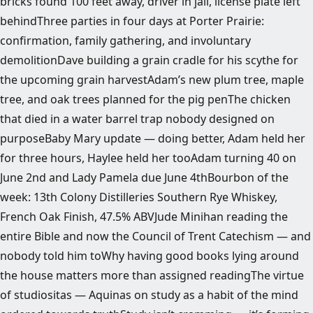
bricks found 100 feet away, driver in jail, license plate left
behindThree parties in four days at Porter Prairie:
confirmation, family gathering, and involuntary
demolitionDave building a grain cradle for his scythe for
the upcoming grain harvestAdam’s new plum tree, maple
tree, and oak trees planned for the pig penThe chicken
that died in a water barrel trap nobody designed on
purposeBaby Mary update — doing better, Adam held her
for three hours, Haylee held her tooAdam turning 40 on
June 2nd and Lady Pamela due June 4thBourbon of the
week: 13th Colony Distilleries Southern Rye Whiskey,
French Oak Finish, 47.5% ABVJude Minihan reading the
entire Bible and now the Council of Trent Catechism — and
nobody told him toWhy having good books lying around
the house matters more than assigned readingThe virtue
of studiositas — Aquinas on study as a habit of the mind