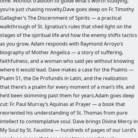
time. Without tradition to guide what’s worth studying,
you’re just chasing novelty.Dave goes deep on Fr. Timothy
Gallagher’s The Discernment of Spirits — a practical
walkthrough of St. Ignatius’s rules that shed light on the
stages of the spiritual life and how the enemy shifts tactics
as you grow. Adam responds with Raymond Arroyo’s
biography of Mother Angelica — a story of suffering,
faithfulness, and a woman who said yes without knowing
where it would lead. Dave makes a case for the Psalms —
Psalm 51, the De Profundis in Latin, and the realization
that there’s a psalm for every moment of a man’s life, and
he’d been skimming past them for years.Adam goes deep
cut: Fr. Paul Murray’s Aquinas at Prayer — a book that
reoriented his understanding of St. Thomas from pure
intellect to contemplative soul. Dave brings Divine Mercy in
My Soul by St. Faustina — hundreds of pages of our Lord’s