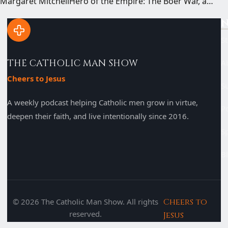
Margaret MitchellHero of the Empire: The Boer War, a…
N
St
THE CATHOLIC MAN SHOW
A
Cheers to Jesus
S
A weekly podcast helping Catholic men grow in virtue,
P
deepen their faith, and live intentionally since 2016.
S
B
© 2026 The Catholic Man Show. All rights
Cheers to
reserved.
Jesus