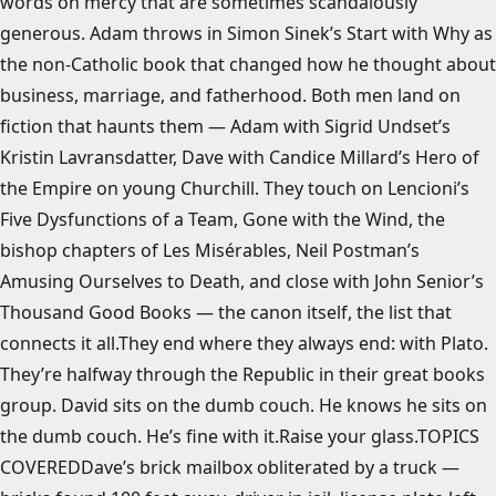
words on mercy that are sometimes scandalously
generous. Adam throws in Simon Sinek’s Start with Why as
the non-Catholic book that changed how he thought about
business, marriage, and fatherhood. Both men land on
fiction that haunts them — Adam with Sigrid Undset’s
Kristin Lavransdatter, Dave with Candice Millard’s Hero of
the Empire on young Churchill. They touch on Lencioni’s
Five Dysfunctions of a Team, Gone with the Wind, the
bishop chapters of Les Misérables, Neil Postman’s
Amusing Ourselves to Death, and close with John Senior’s
Thousand Good Books — the canon itself, the list that
connects it all.They end where they always end: with Plato.
They’re halfway through the Republic in their great books
group. David sits on the dumb couch. He knows he sits on
the dumb couch. He’s fine with it.Raise your glass.TOPICS
COVEREDDave’s brick mailbox obliterated by a truck —