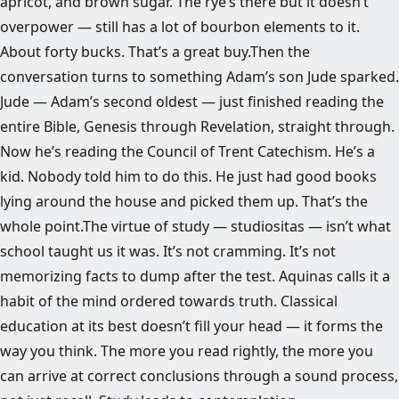
apricot, and brown sugar. The rye’s there but it doesn’t
overpower — still has a lot of bourbon elements to it.
About forty bucks. That’s a great buy.Then the
conversation turns to something Adam’s son Jude sparked.
Jude — Adam’s second oldest — just finished reading the
entire Bible, Genesis through Revelation, straight through.
Now he’s reading the Council of Trent Catechism. He’s a
kid. Nobody told him to do this. He just had good books
lying around the house and picked them up. That’s the
whole point.The virtue of study — studiositas — isn’t what
school taught us it was. It’s not cramming. It’s not
memorizing facts to dump after the test. Aquinas calls it a
habit of the mind ordered towards truth. Classical
education at its best doesn’t fill your head — it forms the
way you think. The more you read rightly, the more you
can arrive at correct conclusions through a sound process,