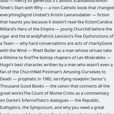
Soul — mercy so generous it’s almost scandalousSimon
Sinek’s Start with Why — a non-Catholic book that changed
everythingSigrid Undset’s Kristin Lavransdatter — fiction
that haunts you because it doesn’t read like fictionCandice
Millard’s Hero of the Empire — young Churchill before the
cigar and the brandyPatrick Lencioni’s Five Dysfunctions of
a Team — why hard conversations are acts of charityGone
with the Wind — Rhett Butler as a man whose virtues take
a lifetime to findThe bishop chapters of Les Misérables —
Hugo’s best character, written by a man who wasn’t even a
fan of the ChurchNeil Postman’s Amusing Ourselves to
Death — prophetic in 1985, terrifying nowJohn Senior’s
Thousand Good Books — the canon that connects all the
great worksThe Count of Monte Cristo as a commentary
on Dante’s InfernoPlato’s dialogues — the Republic,
Euthyphro, the Symposium, and why you need a great