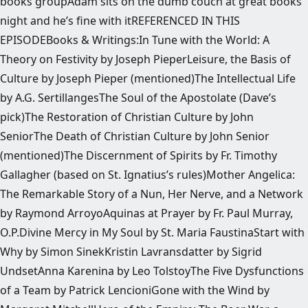
books groupAdam sits on the dumb couch at great books
night and he’s fine with itREFERENCED IN THIS
EPISODEBooks & Writings:In Tune with the World: A
Theory on Festivity by Joseph PieperLeisure, the Basis of
Culture by Joseph Pieper (mentioned)The Intellectual Life
by A.G. SertillangesThe Soul of the Apostolate (Dave’s
pick)The Restoration of Christian Culture by John
SeniorThe Death of Christian Culture by John Senior
(mentioned)The Discernment of Spirits by Fr. Timothy
Gallagher (based on St. Ignatius’s rules)Mother Angelica:
The Remarkable Story of a Nun, Her Nerve, and a Network
by Raymond ArroyoAquinas at Prayer by Fr. Paul Murray,
O.P.Divine Mercy in My Soul by St. Maria FaustinaStart with
Why by Simon SinekKristin Lavransdatter by Sigrid
UndsetAnna Karenina by Leo TolstoyThe Five Dysfunctions
of a Team by Patrick LencioniGone with the Wind by