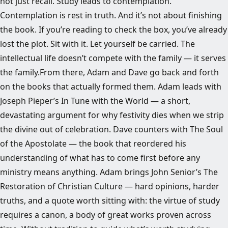
not just recall. Study leads to contemplation.
Contemplation is rest in truth. And it’s not about finishing
the book. If you’re reading to check the box, you’ve already
lost the plot. Sit with it. Let yourself be carried. The
intellectual life doesn’t compete with the family — it serves
the family.From there, Adam and Dave go back and forth
on the books that actually formed them. Adam leads with
Joseph Pieper’s In Tune with the World — a short,
devastating argument for why festivity dies when we strip
the divine out of celebration. Dave counters with The Soul
of the Apostolate — the book that reordered his
understanding of what has to come first before any
ministry means anything. Adam brings John Senior’s The
Restoration of Christian Culture — hard opinions, harder
truths, and a quote worth sitting with: the virtue of study
requires a canon, a body of great works proven across