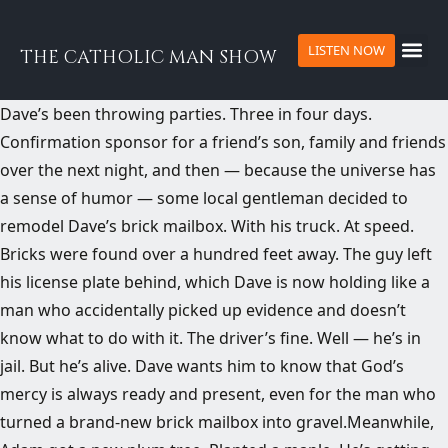
LISTEN NOW
THE CATHOLIC MAN SHOW
​Dave’s been throwing parties. Three in four days.
Confirmation sponsor for a friend’s son, family and friends
over the next night, and then — because the universe has
a sense of humor — some local gentleman decided to
remodel Dave’s brick mailbox. With his truck. At speed.
Bricks were found over a hundred feet away. The guy left
his license plate behind, which Dave is now holding like a
man who accidentally picked up evidence and doesn’t
know what to do with it. The driver’s fine. Well — he’s in
jail. But he’s alive. Dave wants him to know that God’s
mercy is always ready and present, even for the man who
turned a brand-new brick mailbox into gravel.Meanwhile,