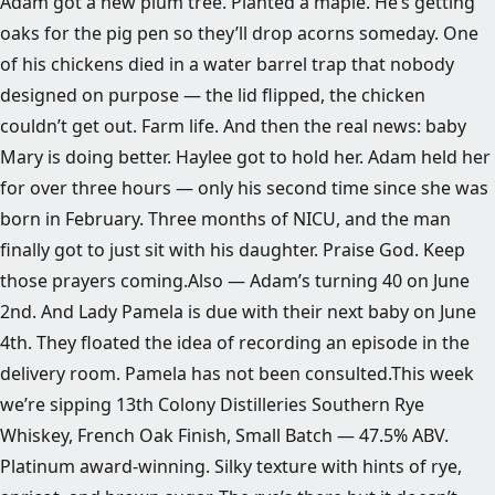
Adam got a new plum tree. Planted a maple. He’s getting
oaks for the pig pen so they’ll drop acorns someday. One
of his chickens died in a water barrel trap that nobody
designed on purpose — the lid flipped, the chicken
couldn’t get out. Farm life. And then the real news: baby
Mary is doing better. Haylee got to hold her. Adam held her
for over three hours — only his second time since she was
born in February. Three months of NICU, and the man
finally got to just sit with his daughter. Praise God. Keep
those prayers coming.Also — Adam’s turning 40 on June
2nd. And Lady Pamela is due with their next baby on June
4th. They floated the idea of recording an episode in the
delivery room. Pamela has not been consulted.This week
we’re sipping 13th Colony Distilleries Southern Rye
Whiskey, French Oak Finish, Small Batch — 47.5% ABV.
Platinum award-winning. Silky texture with hints of rye,