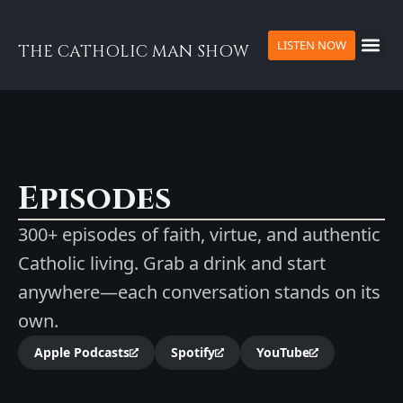
LISTEN NOW
THE CATHOLIC MAN SHOW
Episodes
300+ episodes of faith, virtue, and authentic
Catholic living. Grab a drink and start
anywhere—each conversation stands on its
own.
Apple Podcasts
Spotify
YouTube