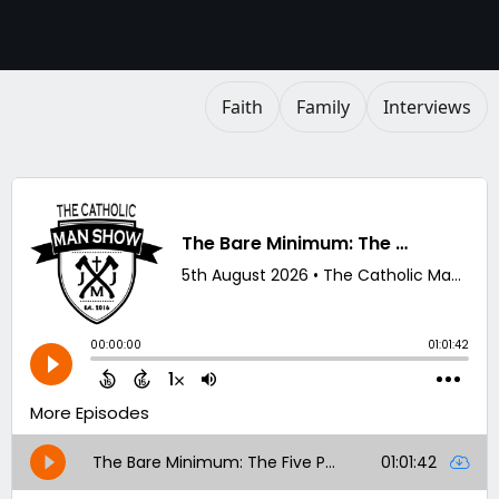
Faith
Family
Interviews