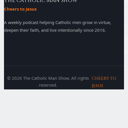
THE CATHOLIC MAN SHOW
A
Cheers to Jesus
S
A weekly podcast helping Catholic men grow in virtue,
P
deepen their faith, and live intentionally since 2016.
S
B
© 2026 The Catholic Man Show. All rights
Cheers to
reserved.
Jesus