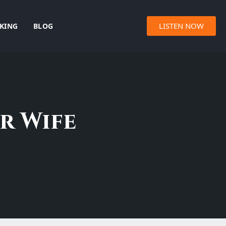
LISTEN NOW
KING
BLOG
r Wife