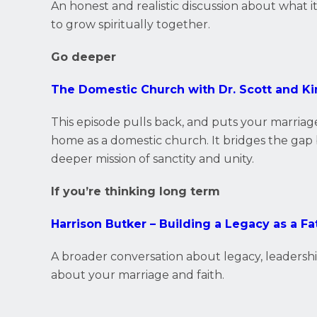
An honest and realistic discussion about what i
to grow spiritually together.
Go deeper
The Domestic Church with Dr. Scott and K
This episode pulls back, and puts your marriage
home as a domestic church. It bridges the gap 
deeper mission of sanctity and unity.
If you’re thinking long term
Harrison Butker – Building a Legacy as a Fa
A broader conversation about legacy, leadersh
about your marriage and faith.