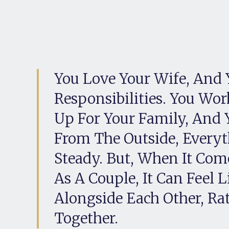
You Love Your Wife, And 
Responsibilities. You Wor
Up For Your Family, And 
From The Outside, Every
Steady. But, When It Come
As A Couple, It Can Feel 
Alongside Each Other, Ra
Together.