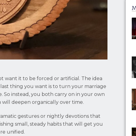
M
 want it to be forced or artificial. The idea
last thing you want is to turn your marriage
. So instead, you both carry on in your own
h will deepen organically over time.
amatic gestures or nightly devotions that
lishing small, steady habits that will get you
re unified.