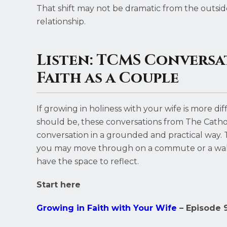
That shift may not be dramatic from the outside
relationship.
Listen: TCMS Conversa
Faith as a Couple
If growing in holiness with your wife is more di
should be, these conversations from The Cath
conversation in a grounded and practical way. Th
you may move through on a commute or a wal
have the space to reflect.
Start here
Growing in Faith with Your Wife
– Episode 