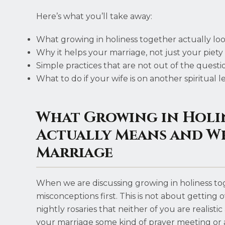
Here’s what you’ll take away:
What growing in holiness together actually loo
Why it helps your marriage, not just your piety
Simple practices that are not out of the questi
What to do if your wife is on another spiritual l
What Growing in Holi
Actually Means and W
Marriage
When we are discussing growing in holiness toget
misconceptions first. This is not about gettin
nightly rosaries that neither of you are realisti
your marriage some kind of prayer meeting or ad