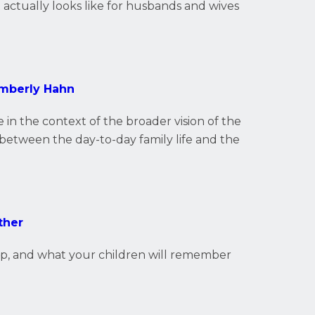
t actually looks like for husbands and wives
imberly Hahn
 in the context of the broader vision of the
between the day-to-day family life and the
ther
ip, and what your children will remember