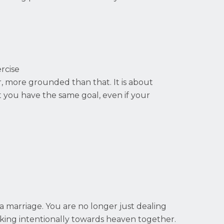
rcise
er, more grounded than that. It is about
t you have the same goal, even if your
.
 a marriage. You are no longer just dealing
lking intentionally towards heaven together.