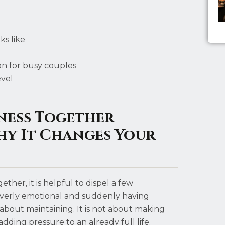
ks like
on for busy couples
evel
ness Together
hy It Changes Your
her, it is helpful to dispel a few
g overly emotional and suddenly having
c about maintaining. It is not about making
ding pressure to an already full life.