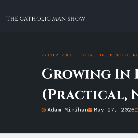
THE CATHOLIC MAN SHOW
PRAYER RULE · SPIRITUAL DISCIPLIN
Growing In 
(Practical, 
Adam Minihan
May 27, 2026