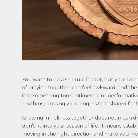
You want to be a spiritual leader, but you do not
of praying together can feel awkward, and the 
into something too sentimental or performative
rhythms, crossing your fingers that shared fait
Growing in holiness together does not mean dr
don’t fit into your season of life. It means estab
moving in the right direction and make you mo