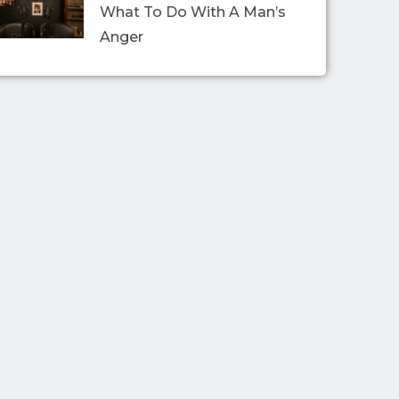
What To Do With A Man’s
Anger