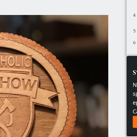
S
N
s
e
C