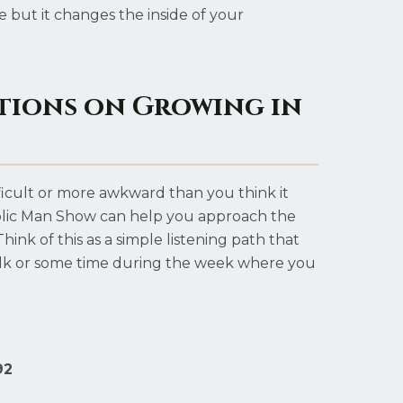
 but it changes the inside of your
tions on Growing in
fficult or more awkward than you think it
olic Man Show can help you approach the
ink of this as a simple listening path that
k or some time during the week where you
92