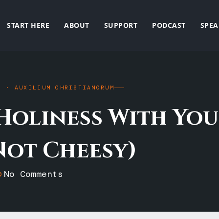
START HERE
ABOUT
SUPPORT
PODCAST
SPEA
E · AUXILIUM CHRISTIANORUM
Holiness With You
Not Cheesy)
No Comments