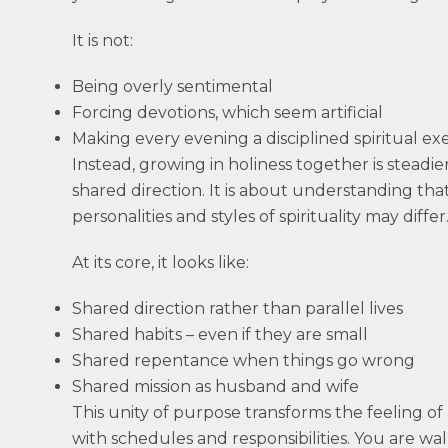
It is not:
Being overly sentimental
Forcing devotions, which seem artificial
Making every evening a disciplined spiritual exe
Instead, growing in holiness together is steadi
shared direction. It is about understanding tha
personalities and styles of spirituality may differ
At its core, it looks like:
Shared direction rather than parallel lives
Shared habits – even if they are small
Shared repentance when things go wrong
Shared mission as husband and wife
This unity of purpose transforms the feeling of
with schedules and responsibilities. You are wa