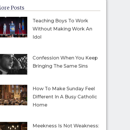
ore Posts
Teaching Boys To Work
Without Making Work An
Idol
Confession When You Keep
Bringing The Same Sins
How To Make Sunday Feel
Different In A Busy Catholic
Home
Meekness Is Not Weakness: