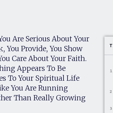
You Are Serious About Your
T
k, You Provide, You Show
You Care About Your Faith.
thing Appears To Be
s To Your Spiritual Life
Like You Are Running
ther Than Really Growing