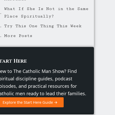
What If She Is Not in the Same
Place Spiritually?
Try This One Thing This Week
More Posts
tart Here
ew to The Catholic Man Show? Find
piritual discipline guides, podcast
pisodes, and practical resources for
atholic men ready to lead their families.
Explore the Start Here Guide →