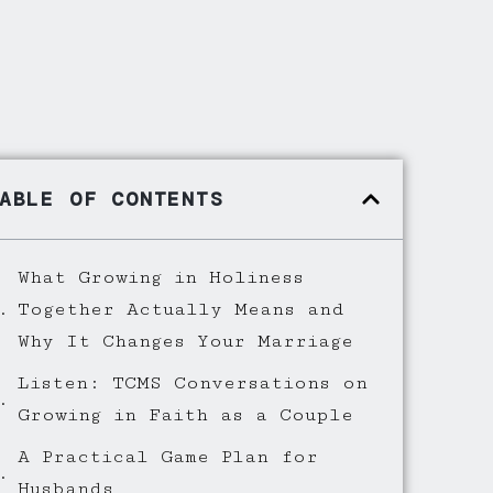
ABLE OF CONTENTS
What Growing in Holiness
Together Actually Means and
Why It Changes Your Marriage
Listen: TCMS Conversations on
Growing in Faith as a Couple
A Practical Game Plan for
Husbands